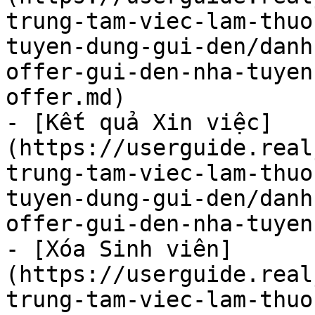
trung-tam-viec-lam-thuo
tuyen-dung-gui-den/danh
offer-gui-den-nha-tuyen
offer.md)

- [Kết quả Xin việc]
(https://userguide.real
trung-tam-viec-lam-thuo
tuyen-dung-gui-den/danh
offer-gui-den-nha-tuyen
- [Xóa Sinh viên]
(https://userguide.real
trung-tam-viec-lam-thuo