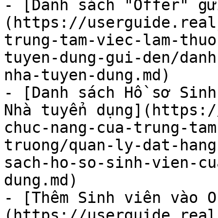
- [Danh sách "Offer" gử
(https://userguide.real
trung-tam-viec-lam-thuo
tuyen-dung-gui-den/danh
nha-tuyen-dung.md)

- [Danh sách Hồ sơ Sinh
Nhà tuyển dụng](https:/
chuc-nang-cua-trung-tam
truong/quan-ly-dat-hang
sach-ho-so-sinh-vien-cu
dung.md)

- [Thêm Sinh viên vào O
(https://userguide.real