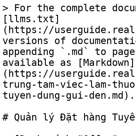
> For the complete docu
[llms.txt]
(https://userguide.real
versions of documentati
appending `.md` to page
available as [Markdown]
(https://userguide.real
trung-tam-viec-lam-thuo
tuyen-dung-gui-den.md).

# Quản lý Đặt hàng Tuyể