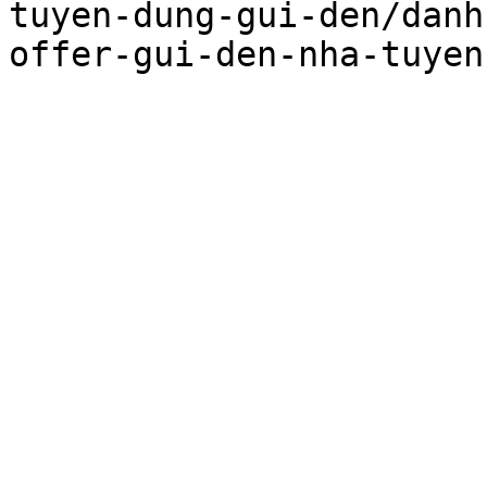
tuyen-dung-gui-den/danh